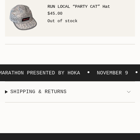
RUN LOCAL “PARTY CAT” Hat
$45.00
Out of stock
•
•
ARATHON PRESENTED BY HOKA
NOVEMBER 9
SHIPPING & RETURNS