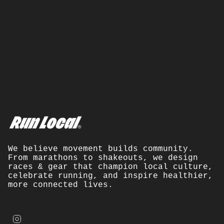
We believe movement builds community.
From marathons to shakeouts, we design
races & gear that champion local culture,
celebrate running, and inspire healthier,
more connected lives.
I