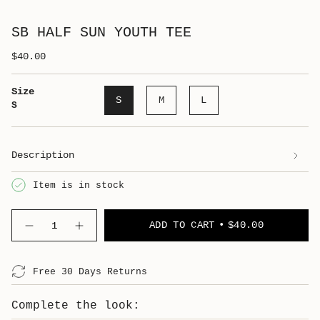
SB HALF SUN YOUTH TEE
$40.00
Size
S
M
L
S
Description
Item is in stock
Quantity
ADD TO CART
$40.00
Free 30 Days Returns
Complete the look: